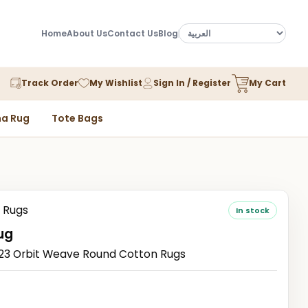
Home
About Us
Contact Us
Blog
Track Order
My Wishlist
Sign In / Register
My Cart
a Rug
Tote Bags
 Rugs
In stock
ug
3 Orbit Weave Round Cotton Rugs