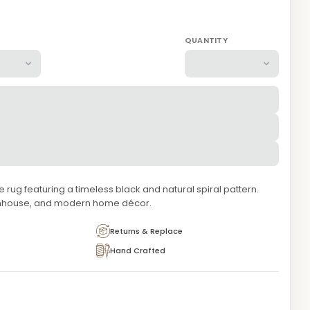
QUANTITY
rug featuring a timeless black and natural spiral pattern.
armhouse, and modern home décor.
Returns & Replace
Hand Crafted