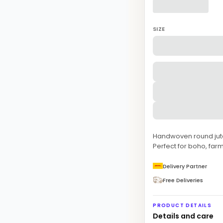
SIZE
Handwoven round jute 
Perfect for boho, f
Delivery Partner
Free Deliveries
PRODUCT DETAILS
Details and care