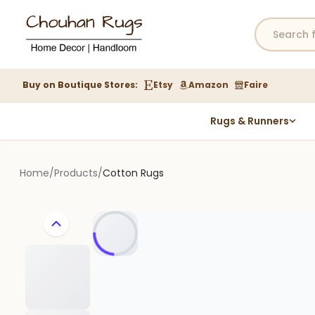
Buy on Boutique Stores:
Etsy
Amazon
Faire
Rugs & Runners
Hemp Rugs
Wool Jute Kilim Rugs
Home
/
Products
/
Cotton Rugs
Braided Jute Rug