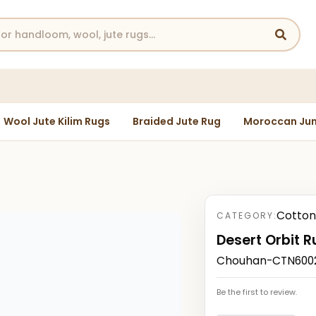
Wool Jute Kilim Rugs
Braided Jute Rug
Moroccan Jun
Cotton
CATEGORY:
Desert Orbit R
Chouhan-CTN6002
Be the first to review.