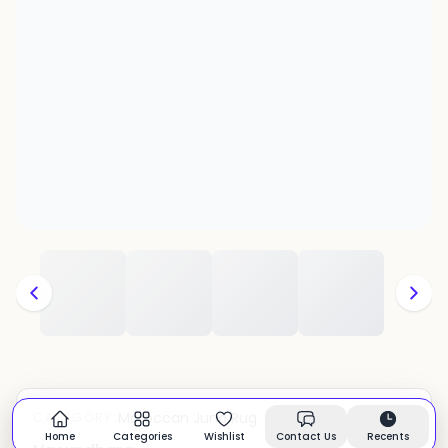
Moroccan Juna Rug
CATEGORY:
In stock
Home
Categories
Wishlist
Contact Us
Recents