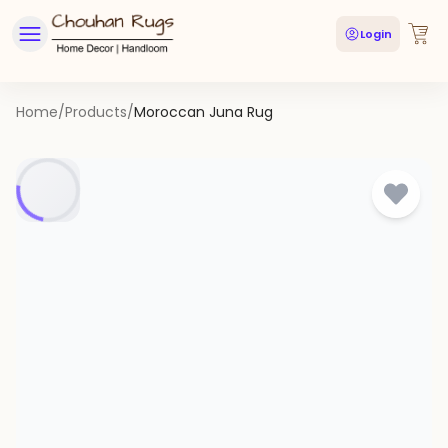
Login
Home
/
Products
/
Moroccan Juna Rug