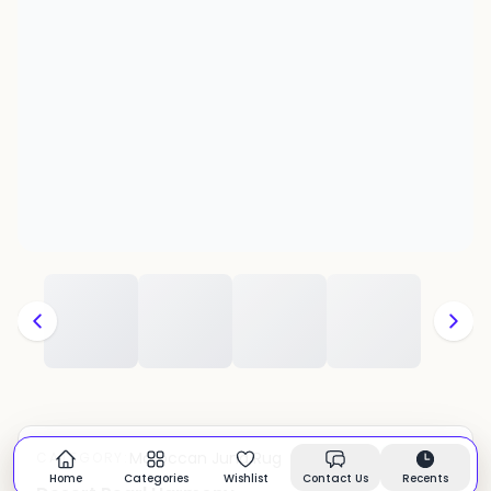
Moroccan Juna Rug
CATEGORY:
In stock
Home
Categories
Wishlist
Contact Us
Recents