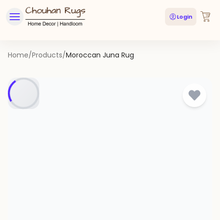
Login
Home
/
Products
/
Moroccan Juna Rug