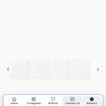
Hemp Rugs
CATEGORY:
In stock
Home
Categories
Wishlist
Contact Us
Recents