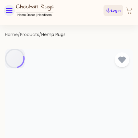
Login
Home
/
Products
/
Hemp Rugs