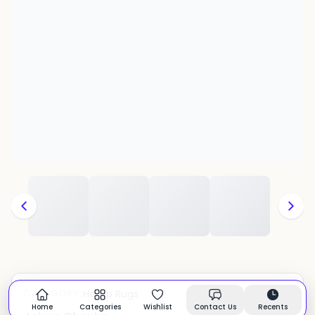
Hemp Rugs
CATEGORY:
In stock
Home
Categories
Wishlist
Contact Us
Recents