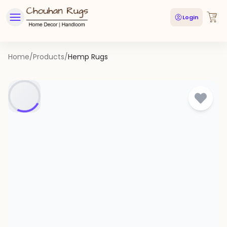
Login
Home
/
Products
/
Hemp Rugs