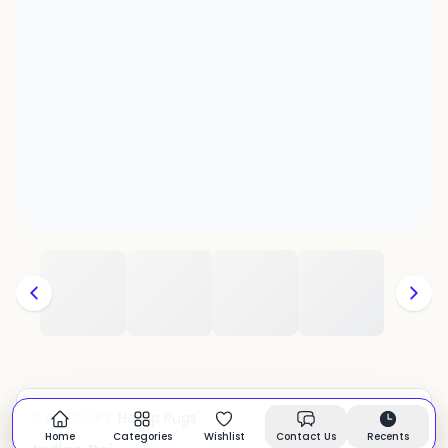
Hemp Rugs
CATEGORY:
In stock
Home
Categories
Wishlist
Contact Us
Recents