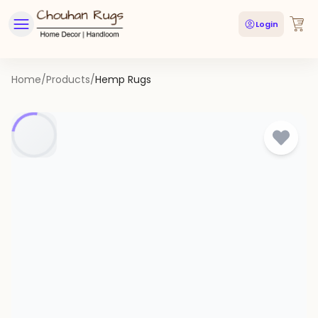
Login
Home
/
Products
/
Hemp Rugs