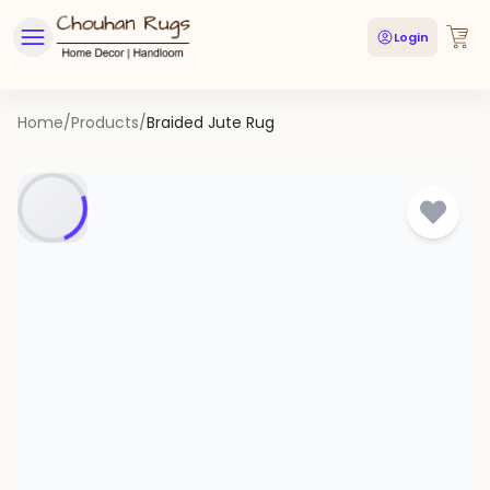
Login
Home
/
Products
/
Braided Jute Rug