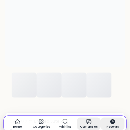
Braided Jute Rug
CATEGORY:
In stock
Home
Categories
Wishlist
Contact Us
Recents