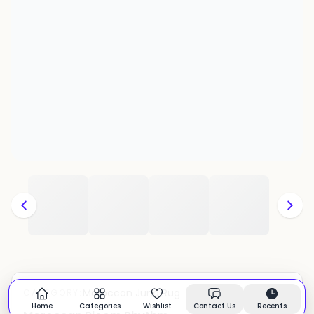
Moroccan Juna Rug
CATEGORY:
In stock
Home
Categories
Wishlist
Contact Us
Recents