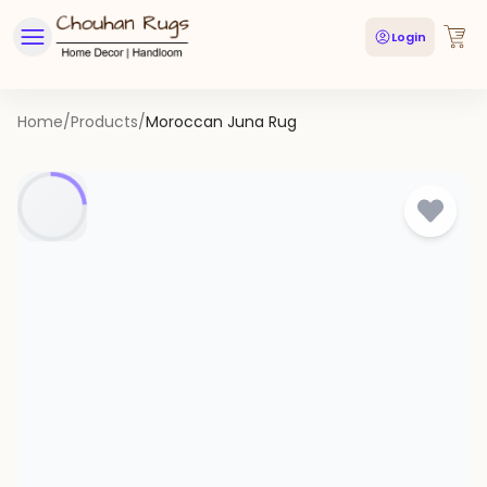
Login
Home
/
Products
/
Moroccan Juna Rug