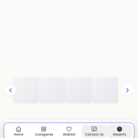
Tote Bags
CATEGORY:
In stock
Home
Categories
Wishlist
Contact Us
Recents