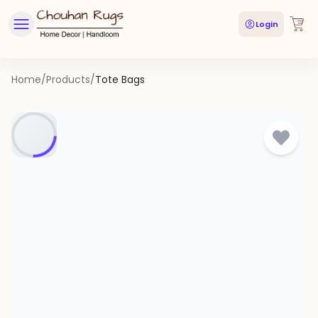
Login
Home
/
Products
/
Tote Bags