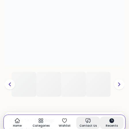
Tote Bags
CATEGORY:
In stock
Home
Categories
Wishlist
Contact Us
Recents