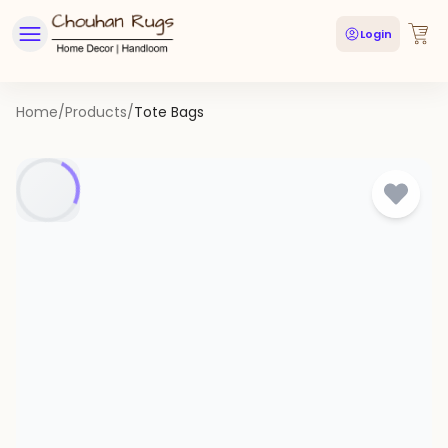
Login
Home
/
Products
/
Tote Bags