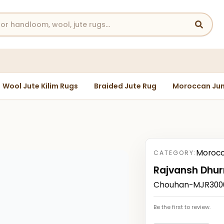
Wool Jute Kilim Rugs
Braided Jute Rug
Moroccan Jun
Morocc
CATEGORY:
Rajvansh Dhur
Chouhan-MJR300010
Be the first to review.