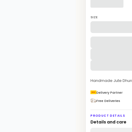
SIZE
Handmade Jute Dhurr
Delivery Partner
Free Deliveries
PRODUCT DETAILS
Details and care