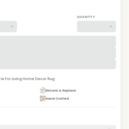
QUANTITY
ie For Living Home Decor Rug
Returns & Replace
Hand Crafted