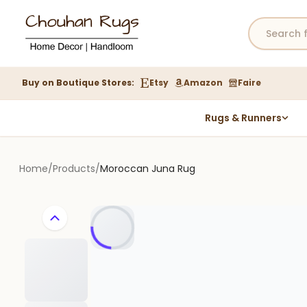
Buy on Boutique Stores:
Etsy
Amazon
Faire
Rugs & Runners
Hemp Rugs
Wool Jute Kilim Rugs
Home
/
Products
/
Moroccan Juna Rug
Braided Jute Rug