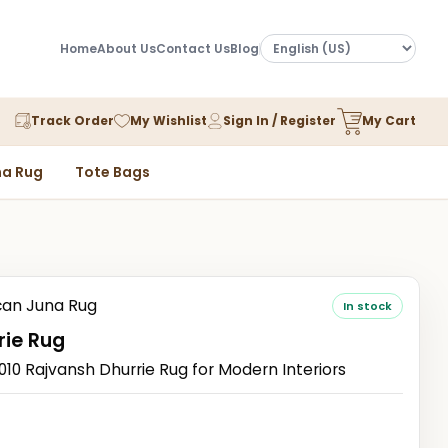
Home
About Us
Contact Us
Blog
Track Order
My Wishlist
Sign In / Register
My Cart
a Rug
Tote Bags
an Juna Rug
In stock
rie Rug
 Rajvansh Dhurrie Rug for Modern Interiors