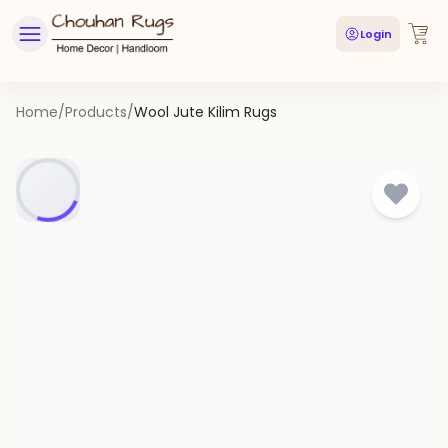
Login
Home
/
Products
/
Wool Jute Kilim Rugs