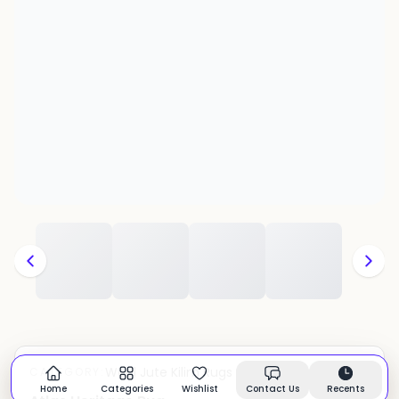
Wool Jute Kilim Rugs
CATEGORY:
In stock
Home
Categories
Wishlist
Contact Us
Recents