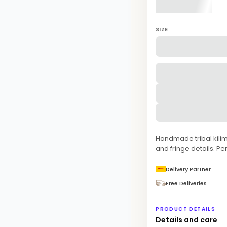
SIZE
Handmade tribal kilim
and fringe details. Pe
Delivery Partner
Free Deliveries
PRODUCT DETAILS
Details and care