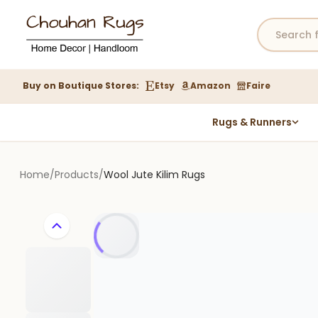
Buy on Boutique Stores:
Etsy
Amazon
Faire
Rugs & Runners
Hemp Rugs
Wool Jute Kilim Rugs
Home
/
Products
/
Wool Jute Kilim Rugs
Braided Jute Rug