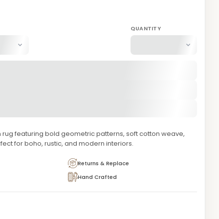
QUANTITY
 rug featuring bold geometric patterns, soft cotton weave,
rfect for boho, rustic, and modern interiors.
Returns & Replace
Hand Crafted