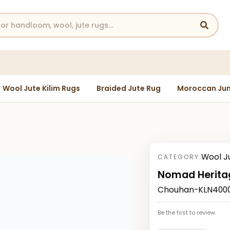
Wool Jute Kilim Rugs
Braided Jute Rug
Moroccan Jun
Wool J
CATEGORY:
Nomad Herita
Chouhan-KLN4000
Be the first to review.