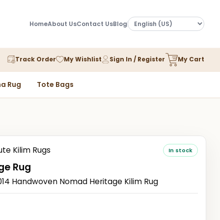
Home
About Us
Contact Us
Blog
Track Order
My Wishlist
Sign In / Register
My Cart
a Rug
Tote Bags
ute Kilim Rugs
In stock
ge Rug
14 Handwoven Nomad Heritage Kilim Rug