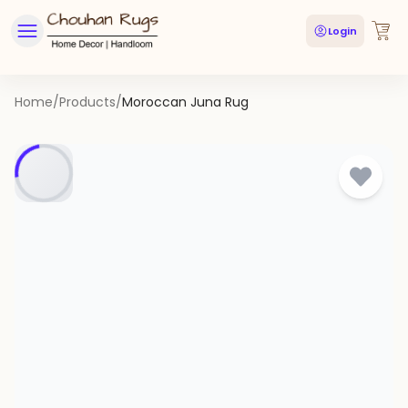
Login
Home
/
Products
/
Moroccan Juna Rug