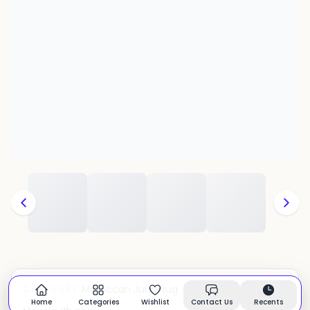
Moroccan Juna Rug
CATEGORY:
In stock
Home
Categories
Wishlist
Contact Us
Recents