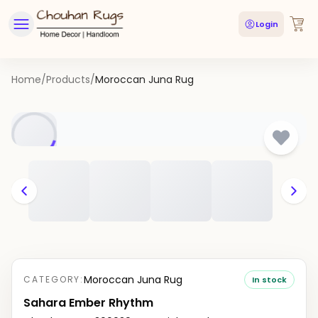
Login
Home
/
Products
/
Moroccan Juna Rug
Moroccan Juna Rug
CATEGORY:
In stock
Sahara Ember Rhythm