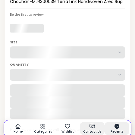
Chouhan-MJR300039 Terra Link Handwoven Area Rug
Be the first to review.
SIZE
QUANTITY
Handwoven area rug with an elegant interlocking
Home
Categories
Wishlist
Contact Us
Recents