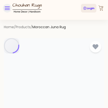
Login
Home
/
Products
/
Moroccan Juna Rug