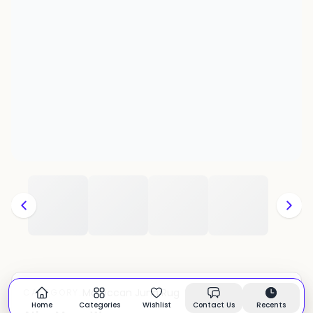
Moroccan Juna Rug
CATEGORY:
In stock
Home
Categories
Wishlist
Contact Us
Recents