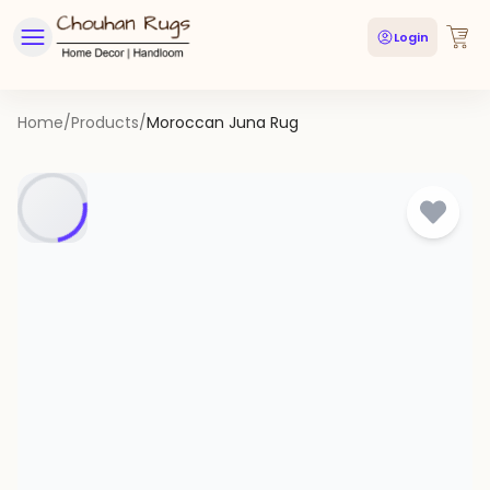
Login
Home
/
Products
/
Moroccan Juna Rug