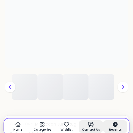
Moroccan Juna Rug
CATEGORY:
In stock
Home
Categories
Wishlist
Contact Us
Recents