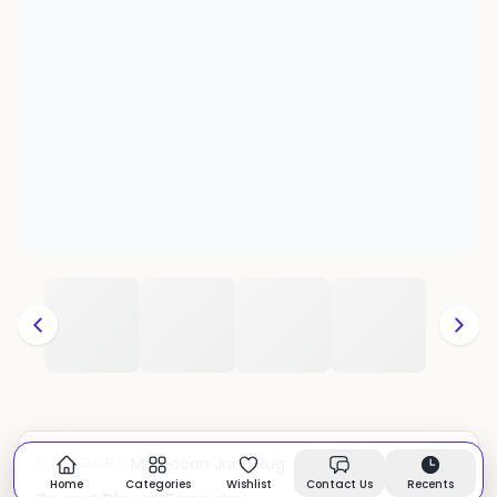
Moroccan Juna Rug
CATEGORY:
In stock
Home
Categories
Wishlist
Contact Us
Recents