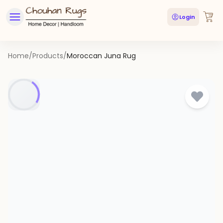
Login
Home
/
Products
/
Moroccan Juna Rug