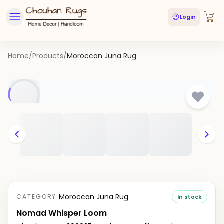
Login
Home
/
Products
/
Moroccan Juna Rug
Moroccan Juna Rug
CATEGORY:
In stock
Nomad Whisper Loom