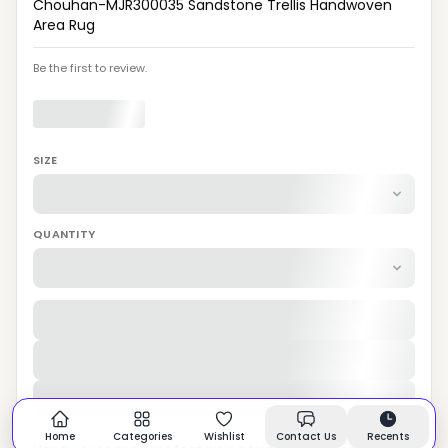
Chouhan-MJR300035 Sandstone Trellis Handwoven
Area Rug
Be the first to review.
SIZE
QUANTITY
Home
Categories
Wishlist
Contact Us
Recents