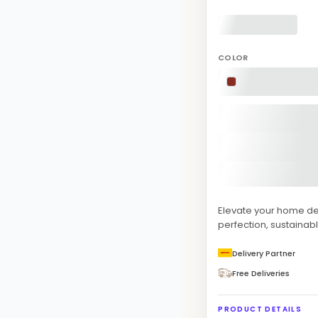
COLOR
Elevate your home d
perfection, sustainabl
Delivery Partner
Free Deliveries
PRODUCT DETAILS