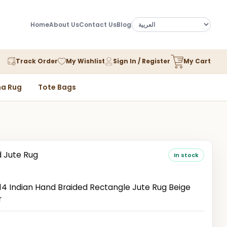
Home
About Us
Contact Us
Blog
Track Order
My Wishlist
Sign In / Register
My Cart
a Rug
Tote Bags
d Jute Rug
In stock
n
 Indian Hand Braided Rectangle Jute Rug Beige
r