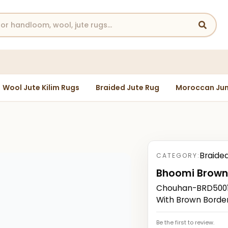
Wool Jute Kilim Rugs
Braided Jute Rug
Moroccan Jun
Braide
CATEGORY:
Bhoomi Brow
Chouhan-BRD50014
With Brown Borde
Be the first to review.