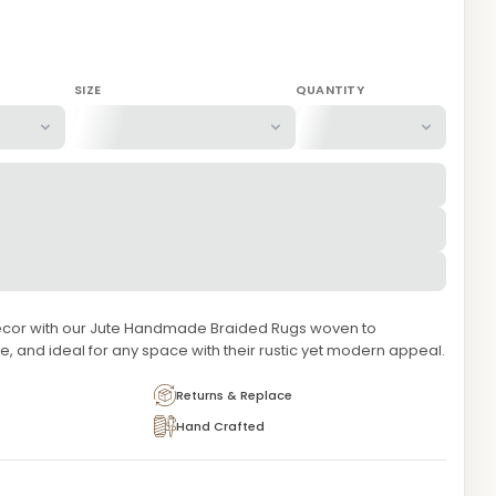
SIZE
QUANTITY
ecor with our Jute Handmade Braided Rugs woven to
e, and ideal for any space with their rustic yet modern appeal.
Returns & Replace
Hand Crafted