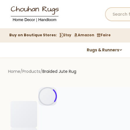
Buy on Boutique Stores:
Etsy
Amazon
Faire
Rugs & Runners
Hemp Rugs
Wool Jute Kilim Rugs
Home
/
Products
/
Braided Jute Rug
Braided Jute Rug