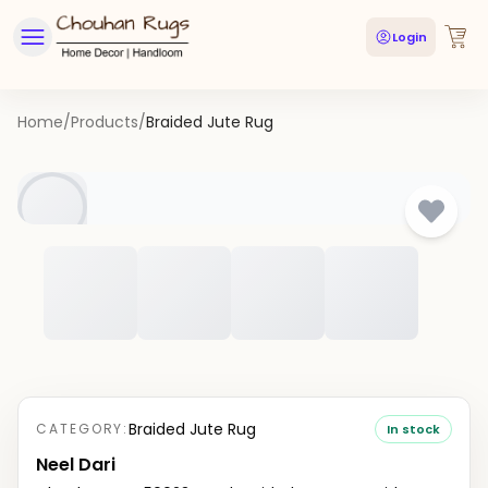
Login
Home
/
Products
/
Braided Jute Rug
Braided Jute Rug
CATEGORY:
In stock
Neel Dari