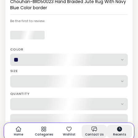
Chouhan-BRD50023 Hand Braided Jute Rug With Navy
Blue Color border
Be the first to review.
COLOR
SIZE
QUANTITY
Home
Categories
Wishlist
Contact Us
Recents