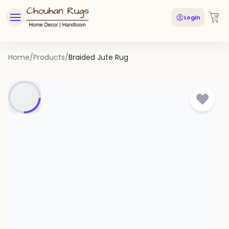
Login
Home
/
Products
/
Braided Jute Rug