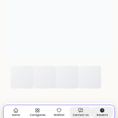
Braided Jute Rug
CATEGORY:
In stock
Home
Categories
Wishlist
Contact Us
Recents