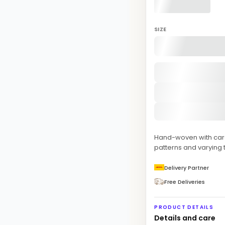
SIZE
Hand-woven with care 
patterns and varying t
Delivery Partner
Free Deliveries
PRODUCT DETAILS
Details and care