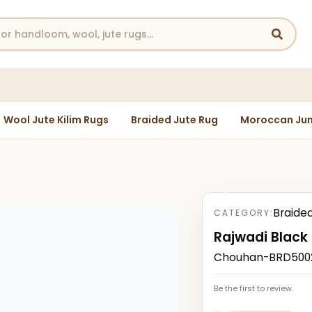
Wool Jute Kilim Rugs
Braided Jute Rug
Moroccan Jun
Braide
CATEGORY:
Rajwadi Black
Chouhan-BRD50022
Be the first to review.