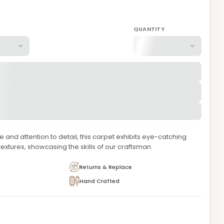
QUANTITY
and attention to detail, this carpet exhibits eye-catching
extures, showcasing the skills of our craftsman.
Returns & Replace
Hand Crafted