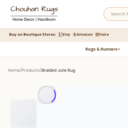
Buy on Boutique Stores:
Etsy
Amazon
Faire
Rugs & Runners
Hemp Rugs
Wool Jute Kilim Rugs
Home
/
Products
/
Braided Jute Rug
Braided Jute Rug