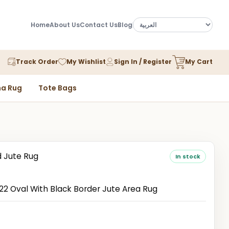
Home
About Us
Contact Us
Blog
Track Order
My Wishlist
Sign In / Register
My Cart
a Rug
Tote Bags
d Jute Rug
In stock
 Oval With Black Border Jute Area Rug