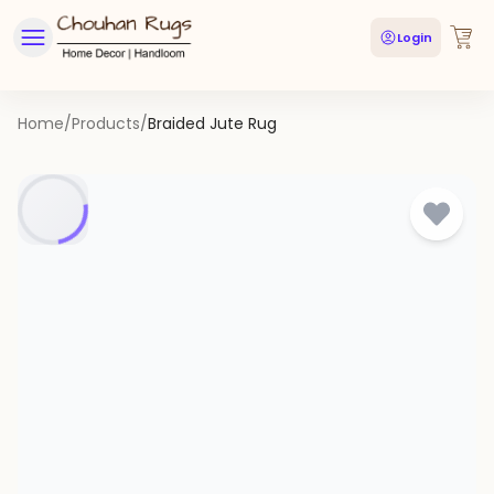
Login
Home
/
Products
/
Braided Jute Rug