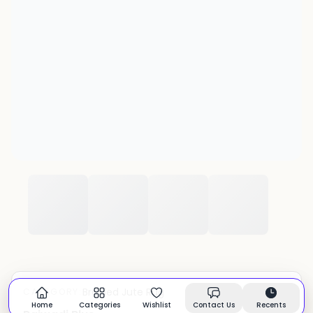
Braided Jute Rug
CATEGORY:
In stock
Home
Categories
Wishlist
Contact Us
Recents