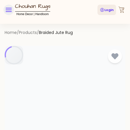
Login
Home
/
Products
/
Braided Jute Rug