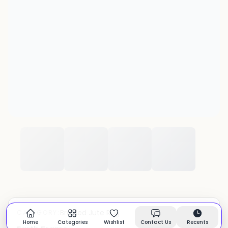
Braided Jute Rug
CATEGORY:
In stock
Home
Categories
Wishlist
Contact Us
Recents