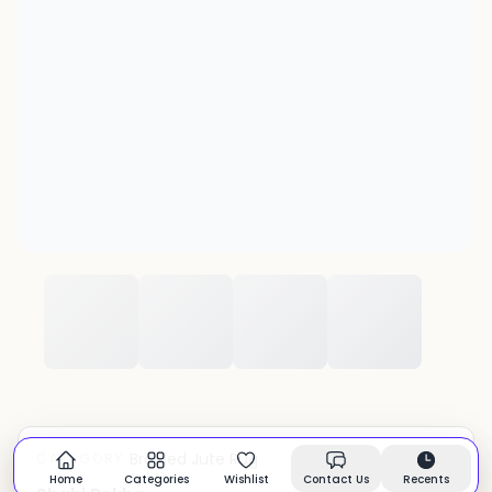
Braided Jute Rug
CATEGORY:
In stock
Home
Categories
Wishlist
Contact Us
Recents