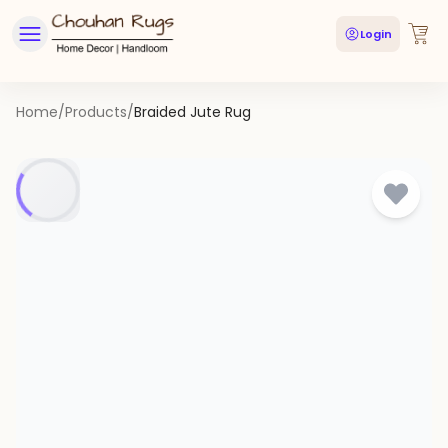
Login
Home
/
Products
/
Braided Jute Rug