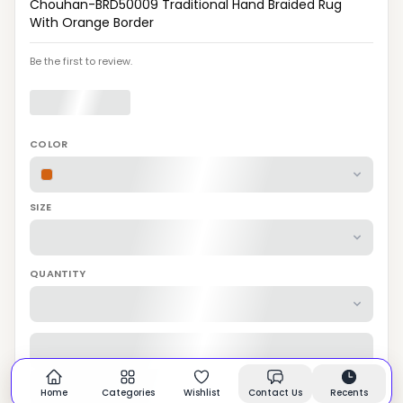
Chouhan-BRD50009 Traditional Hand Braided Rug
With Orange Border
Be the first to review.
COLOR
SIZE
QUANTITY
Home
Categories
Wishlist
Contact Us
Recents