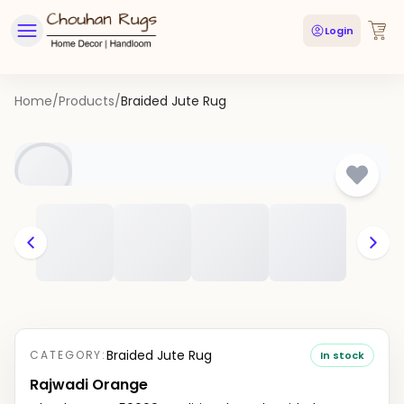
Login
Home
/
Products
/
Braided Jute Rug
Braided Jute Rug
CATEGORY:
In stock
Rajwadi Orange