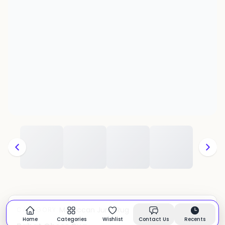
Moroccan Juna Rug
CATEGORY:
In stock
Home
Categories
Wishlist
Contact Us
Recents