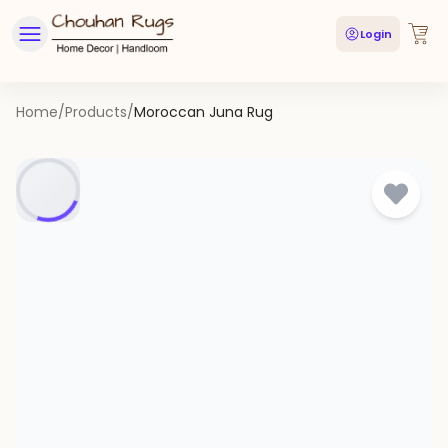
Login
Home
/
Products
/
Moroccan Juna Rug