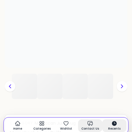
Moroccan Juna Rug
CATEGORY:
In stock
Home
Categories
Wishlist
Contact Us
Recents