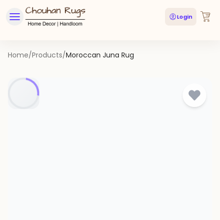
Login
Home
/
Products
/
Moroccan Juna Rug