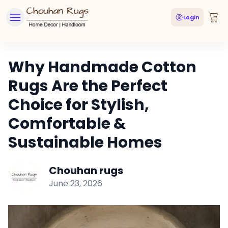
Login
Why Handmade Cotton
Rugs Are the Perfect
Choice for Stylish,
Comfortable &
Sustainable Homes
Chouhan rugs
June 23, 2026