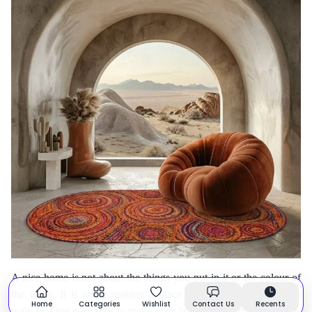
A nice home is not about the things you put in it or the colour of
the walls. It is about making a place that feels nice when you
Home
Categories
Wishlist
Contact Us
Recents
walk in. One easy way to make your home feel warm and nice is