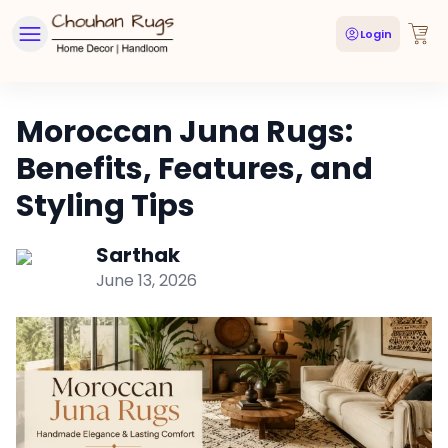
Login
Moroccan Juna Rugs:
Benefits, Features, and
Styling Tips
Sarthak
June 13, 2026