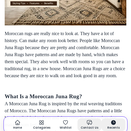
Moroccan rugs are really nice to look at. They have a lot of
history. Can make any room look better. People like Moroccan
Juna Rugs because they are pretty and comfortable. Moroccan
Juna Rugs have patterns and are made by hand, which makes
them special. They also work well with rooms so you can have a
traditional rug, in a new house. Moroccan Juna Rugs are a choice
because they are nice to walk on and look good in any room.
What Is a Moroccan Juna Rug?
A Moroccan Juna Rug is inspired by the real weaving traditions
of Morocco. The Moroccan Juna Rugs have patterns and a little
bit of a tribal feel to them and they come in earthy colors that
make a room feel cozy.
Home
Categories
Wishlist
Contact Us
Recents