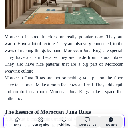
Moroccan inspired interiors are really popular now. They are
warm. Have a lot of texture. They are also very connected, to the
ways of making things by hand. Moroccan Juna Rugs are special.
They have a charm because they are made from natural fibres.
They also have nice patterns that are a big part of Moroccan
weaving culture.
Moroccan Juna Rugs are not something you put on the floor.
They tell stories. Make a room feel cozy and real. They add depth
and comfort to a room. Moroccan Juna Rugs make a space feel
authentic.
The Essence of Moroccan Juna Rugs
A Juna rug is made using traditional ways of weaving by hand.
Home
Categories
Wishlist
Contact Us
Recents
Each rug is made carefully by workers. They use methods that