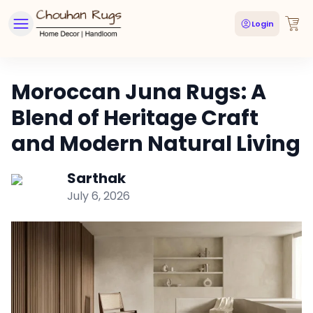
Login
Moroccan Juna Rugs: A
Blend of Heritage Craft
and Modern Natural Living
Sarthak
July 6, 2026