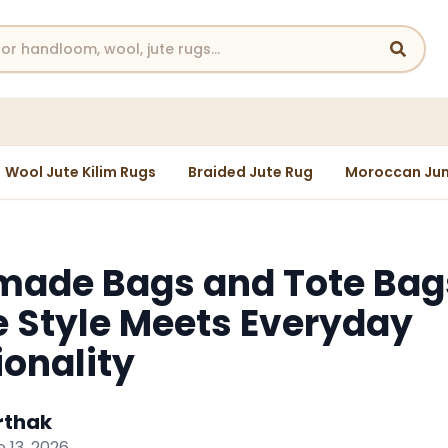
Wool Jute Kilim Rugs
Braided Jute Rug
Moroccan Jun
ade Bags and Tote Bag
 Style Meets Everyday
ionality
rthak
 13, 2026