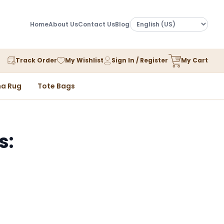
Home
About Us
Contact Us
Blog
Track Order
My Wishlist
Sign In / Register
My Cart
a Rug
Tote Bags
s: