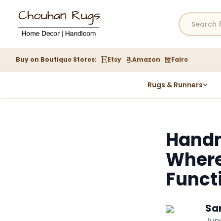
Buy on Boutique Stores:
Etsy
Amazon
Faire
Rugs & Runners
Hemp Rugs
Wool Jute Kilim Rugs
Handm
Braided Jute Rug
Where
Funct
Sa
June