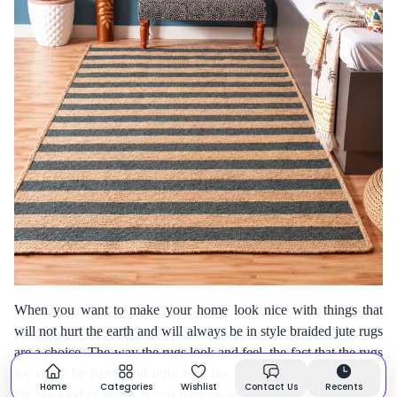
When you want to make your home look nice with things that
will not hurt the earth and will always be in style braided jute rugs
are a choice. The way the rugs look and feel, the fact that the rugs
are made by hand, and how long the rugs last make them good
Home
Categories
Wishlist
Contact Us
Recents
for any kind of home. If you have an apartment, a farmhouse or a