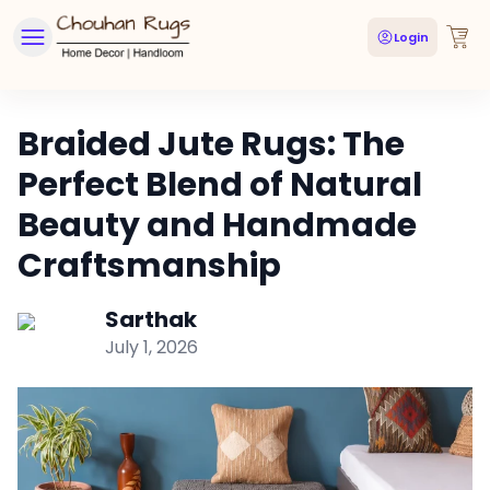
Login
Braided Jute Rugs: The
Perfect Blend of Natural
Beauty and Handmade
Craftsmanship
Sarthak
July 1, 2026