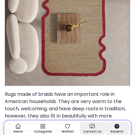
Rugs made of braids have an important role in
American households. They are very warm to the
touch, welcoming, and have deep roots in tradition,
however, they also fit in beautifully with more
contemporary architecture. As a result,
Braided
Rugs
are one of the most popular flooring options in
Home
Categories
Wishlist
Contact Us
Recents