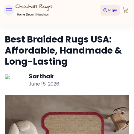
Login
Best Braided Rugs USA:
Affordable, Handmade &
Long-Lasting
Sarthak
June 15, 2026