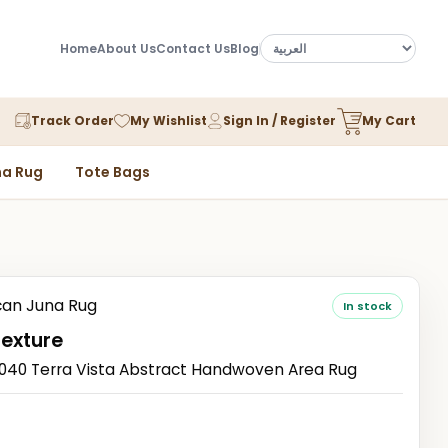
Home
About Us
Contact Us
Blog
Track Order
My Wishlist
Sign In / Register
My Cart
a Rug
Tote Bags
an Juna Rug
In stock
Texture
0 Terra Vista Abstract Handwoven Area Rug