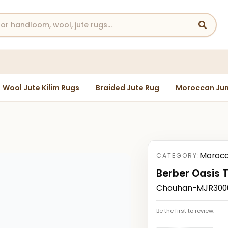
Wool Jute Kilim Rugs
Braided Jute Rug
Moroccan Jun
Morocc
CATEGORY:
Berber Oasis 
Chouhan-MJR30004
Be the first to review.