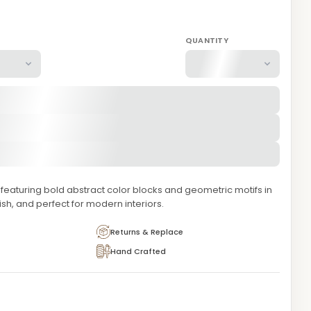
QUANTITY
eaturing bold abstract color blocks and geometric motifs in
lish, and perfect for modern interiors.
Returns & Replace
Hand Crafted