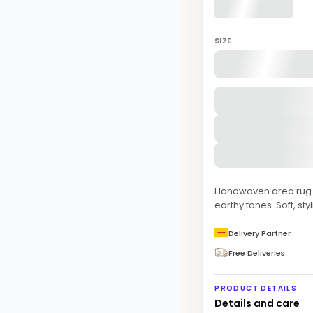
SIZE
Handwoven area rug f
earthy tones. Soft, sty
Delivery Partner
Free Deliveries
PRODUCT DETAILS
Details and care