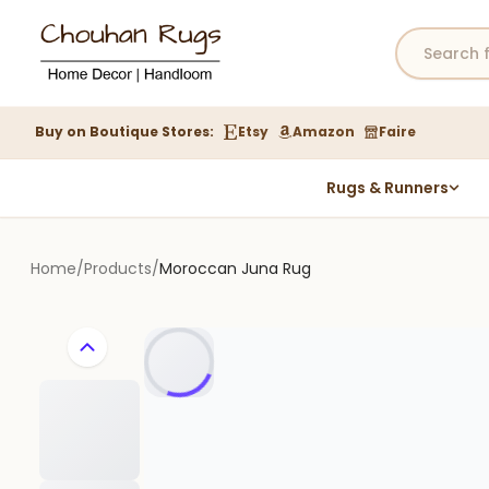
Buy on Boutique Stores:
Etsy
Amazon
Faire
Rugs & Runners
Hemp Rugs
Wool Jute Kilim Rugs
Home
/
Products
/
Moroccan Juna Rug
Braided Jute Rug