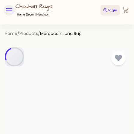
Login
Home
/
Products
/
Moroccan Juna Rug