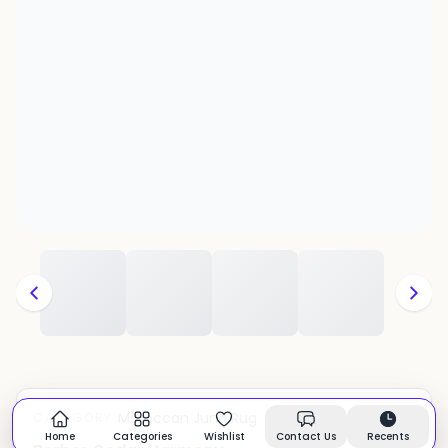
Moroccan Juna Rug
CATEGORY:
In stock
Home
Categories
Wishlist
Contact Us
Recents