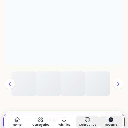
Cotton Rugs
CATEGORY:
In stock
Home
Categories
Wishlist
Contact Us
Recents