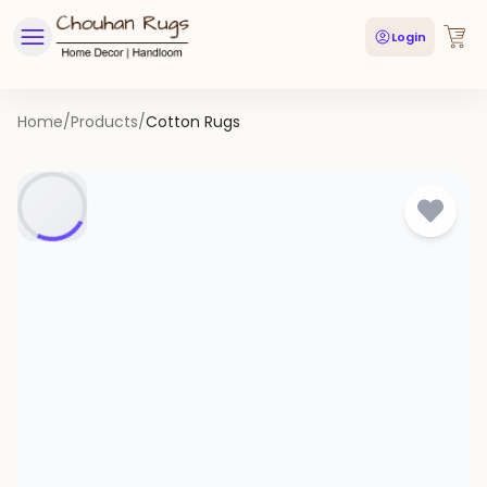
Login
Home
/
Products
/
Cotton Rugs