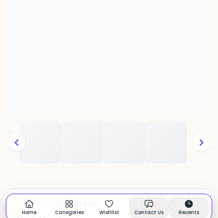
Cotton Rugs
CATEGORY:
In stock
Home
Categories
Wishlist
Contact Us
Recents