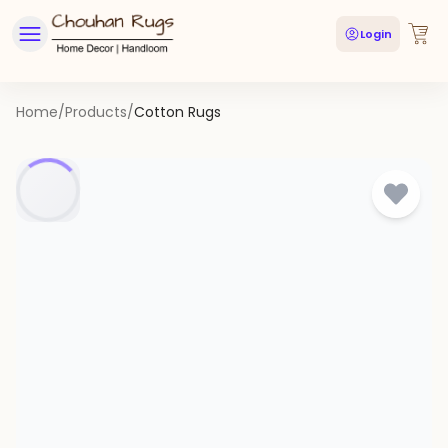
Login
Home
/
Products
/
Cotton Rugs