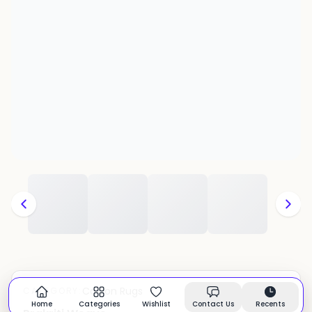
Cotton Rugs
CATEGORY:
In stock
Home
Categories
Wishlist
Contact Us
Recents