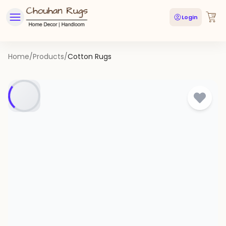
Login
Home
/
Products
/
Cotton Rugs