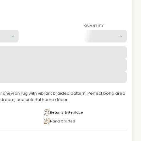
QUANTITY
 chevron rug with vibrant braided pattern. Perfect boho area
bedroom, and colorful home décor.
Returns & Replace
Hand Crafted