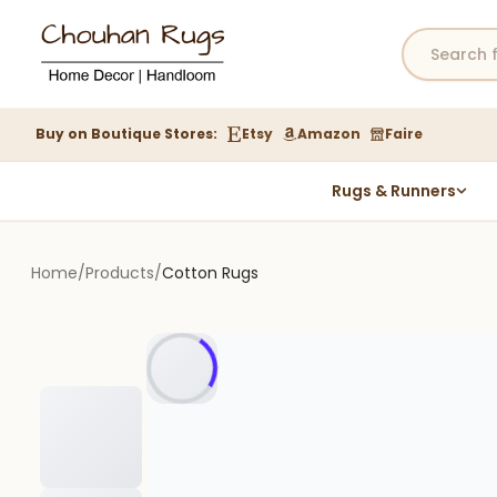
Buy on Boutique Stores:
Etsy
Amazon
Faire
Rugs & Runners
Hemp Rugs
Wool Jute Kilim Rugs
Home
/
Products
/
Cotton Rugs
Braided Jute Rug