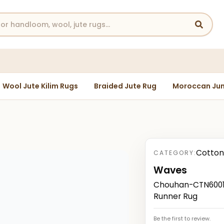
Wool Jute Kilim Rugs
Braided Jute Rug
Moroccan Jun
Cotton
CATEGORY:
Waves
Chouhan-CTN60019
Runner Rug
Be the first to review.