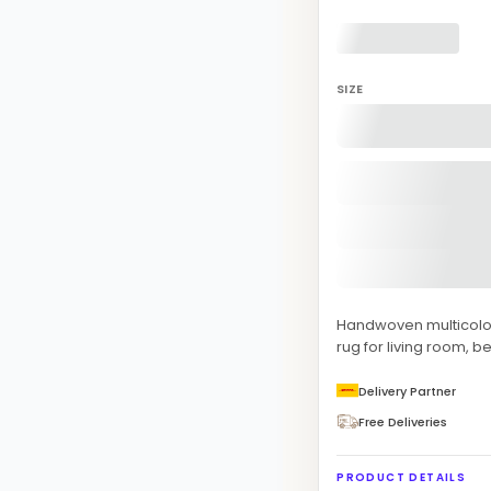
SIZE
Handwoven multicolor
rug for living room, 
Delivery Partner
Free Deliveries
PRODUCT DETAILS