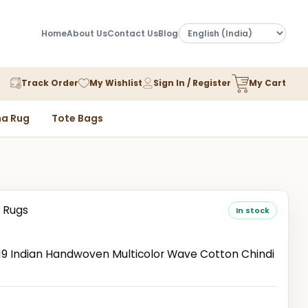
Home
About Us
Contact Us
Blog
Track Order
My Wishlist
Sign In / Register
My Cart
a Rug
Tote Bags
 Rugs
In stock
 Indian Handwoven Multicolor Wave Cotton Chindi