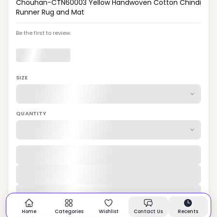
Chouhan-CTN60003 Yellow Handwoven Cotton Chindi
Runner Rug and Mat
Be the first to review.
SIZE
QUANTITY
Home
Categories
Wishlist
Contact Us
Recents