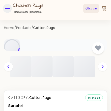
Login
Home
/
Products
/
Cotton Rugs
Cotton Rugs
CATEGORY:
In stock
Sunehri