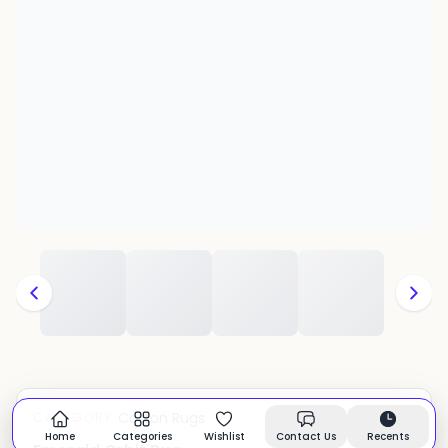
Cotton Rugs
CATEGORY:
In stock
Home
Categories
Wishlist
Contact Us
Recents