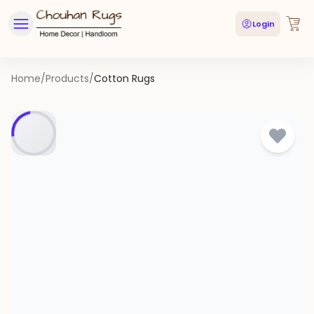
Login
Home
/
Products
/
Cotton Rugs