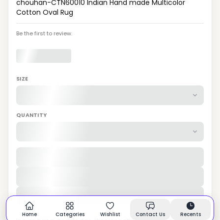
chouhan-CTN60010 Indian Hand made Multicolor
Cotton Oval Rug
Be the first to review.
SIZE
QUANTITY
Home
Categories
Wishlist
Contact Us
Recents