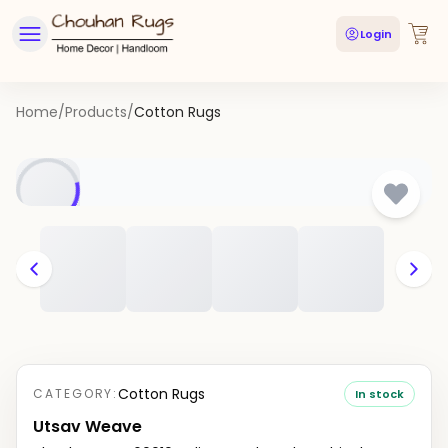
Login
Home
/
Products
/
Cotton Rugs
Cotton Rugs
CATEGORY:
In stock
Utsav Weave