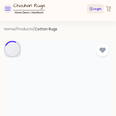
Login
Home
/
Products
/
Cotton Rugs