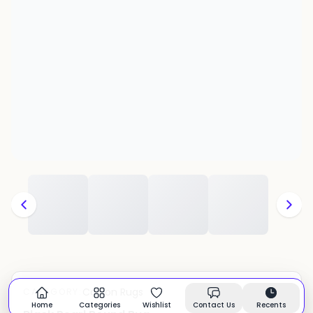
Cotton Rugs
CATEGORY:
In stock
Home
Categories
Wishlist
Contact Us
Recents