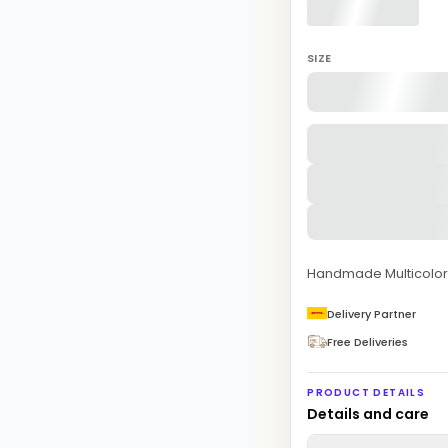
SIZE
Handmade Multicolor 
Delivery Partner
Free Deliveries
PRODUCT DETAILS
Details and care