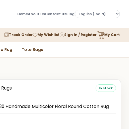
Home
About Us
Contact Us
Blog
Track Order
My Wishlist
Sign In / Register
My Cart
a Rug
Tote Bags
 Rugs
In stock
 Handmade Multicolor Floral Round Cotton Rug