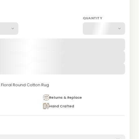
QUANTITY
Floral Round Cotton Rug
Returns & Replace
Hand Crafted