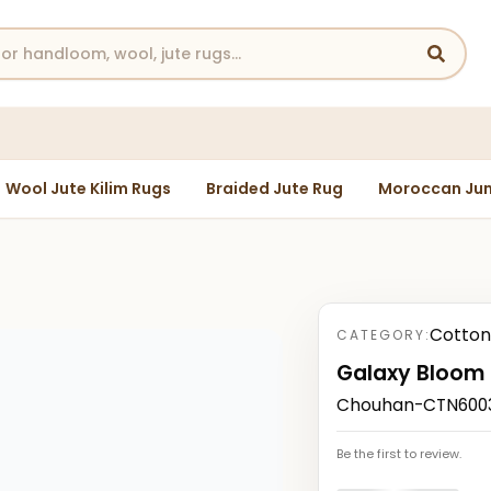
Wool Jute Kilim Rugs
Braided Jute Rug
Moroccan Jun
Cotton
CATEGORY:
Galaxy Bloom
Chouhan-CTN60030
Be the first to review.