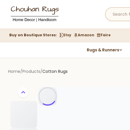
Buy on Boutique Stores:
Etsy
Amazon
Faire
Rugs & Runners
Hemp Rugs
Wool Jute Kilim Rugs
Home
/
Products
/
Cotton Rugs
Braided Jute Rug