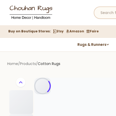
Buy on Boutique Stores:
Etsy
Amazon
Faire
Rugs & Runners
Hemp Rugs
Wool Jute Kilim Rugs
Home
/
Products
/
Cotton Rugs
Braided Jute Rug