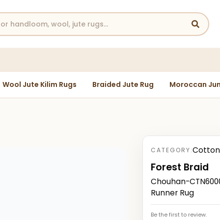
Wool Jute Kilim Rugs
Braided Jute Rug
Moroccan Jun
Cotton
CATEGORY:
Forest Braid
Chouhan-CTN6000
Runner Rug
Be the first to review.