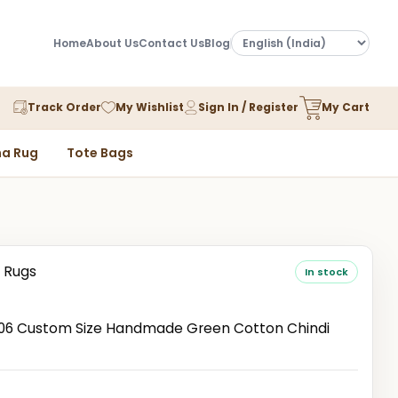
Home
About Us
Contact Us
Blog
Track Order
My Wishlist
Sign In / Register
My Cart
a Rug
Tote Bags
 Rugs
In stock
6 Custom Size Handmade Green Cotton Chindi