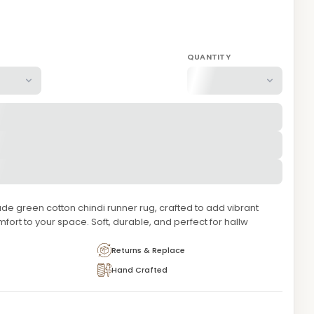
QUANTITY
 green cotton chindi runner rug, crafted to add vibrant
mfort to your space. Soft, durable, and perfect for hallw
Returns & Replace
Hand Crafted