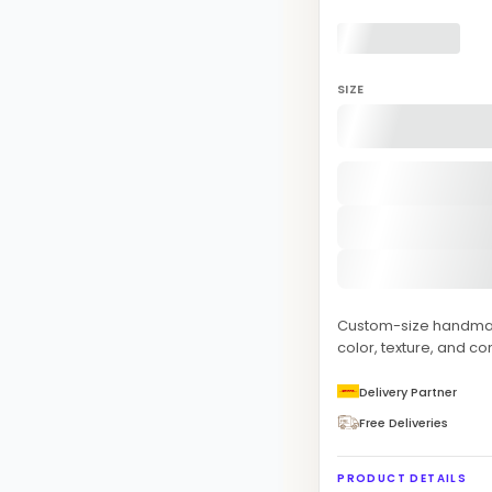
SIZE
Custom-size handmade
color, texture, and co
Delivery Partner
Free Deliveries
PRODUCT DETAILS