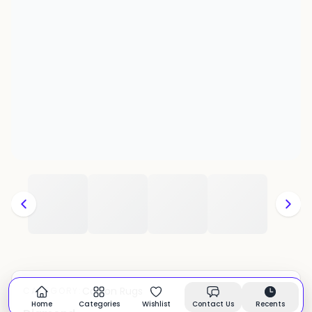
Cotton Rugs
CATEGORY:
In stock
Home
Categories
Wishlist
Contact Us
Recents