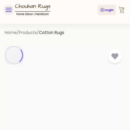
Login
Home
/
Products
/
Cotton Rugs