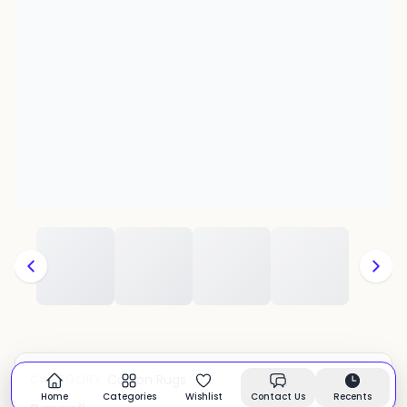
Cotton Rugs
CATEGORY:
In stock
Home
Categories
Wishlist
Contact Us
Recents