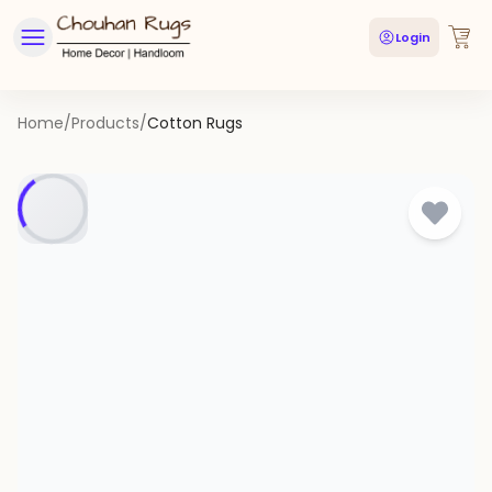
Login
Home
/
Products
/
Cotton Rugs