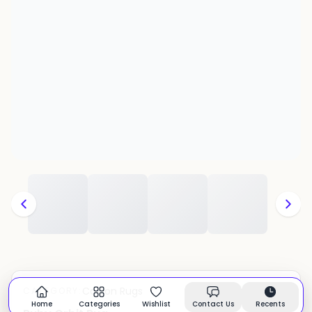
Cotton Rugs
CATEGORY:
In stock
Home
Categories
Wishlist
Contact Us
Recents