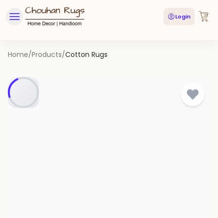
Login
Home
/
Products
/
Cotton Rugs